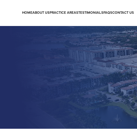
HOME
ABOUT US
PRACTICE AREAS
TESTIMONIALS
FAQS
CONTACT US