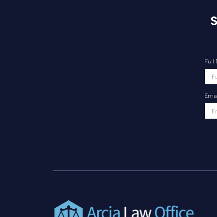
S
Ful
Emai