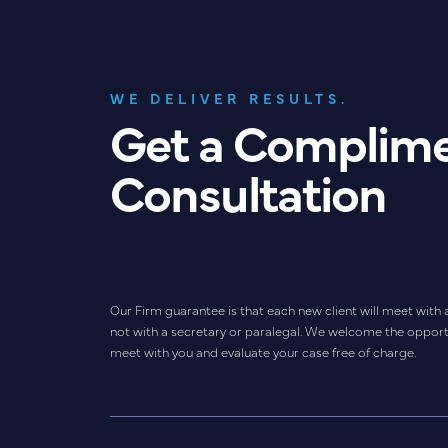
WE DELIVER RESULTS.
Get a Complim
Consultation
Our Firm guarantee is that each new client will meet with 
not with a secretary or paralegal. We welcome the opport
meet with you and evaluate your case free of charge.