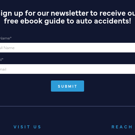
ign up for our newsletter to receive o
free ebook guide to auto accidents!
l Name
*
l
*
VISIT US
REACH