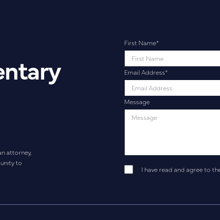
First Name
*
entary
Email Address
*
Message
an attorney,
unity to
I have read and agree to th