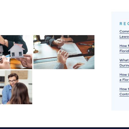
RE
Commo
Lawsu
How M
Flori
What 
Durin
How L
a Flo
How t
Contr