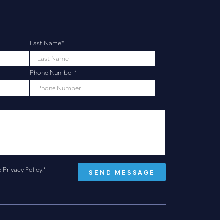
Last Name
*
Phone Number
*
e
Privacy Policy
.
*