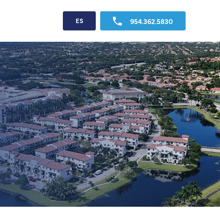
954.362.5830
ES