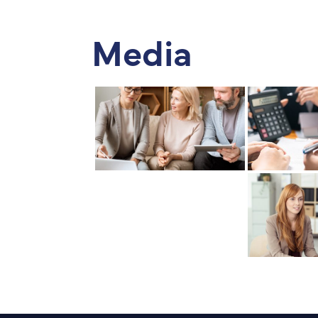
Media