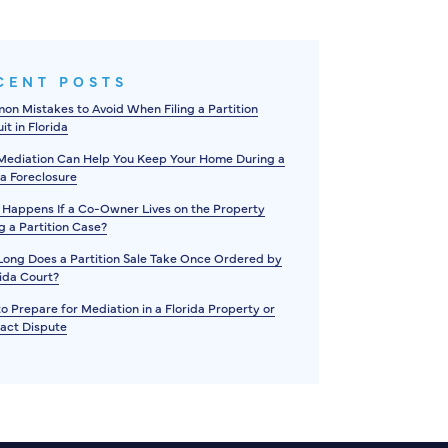
CENT POSTS
n Mistakes to Avoid When Filing a Partition
it in Florida
ediation Can Help You Keep Your Home During a
da Foreclosure
Happens If a Co-Owner Lives on the Property
g a Partition Case?
ong Does a Partition Sale Take Once Ordered by
rida Court?
o Prepare for Mediation in a Florida Property or
act Dispute