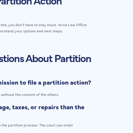
artition Action
ate, you don’t have to stay stuck. Arcia Law Office
erstand your options and next steps.
tions About Partition
ssion to file a partition action?
n without the consent of the others.
ge, taxes, or repairs than the
 the partition process. The court can order