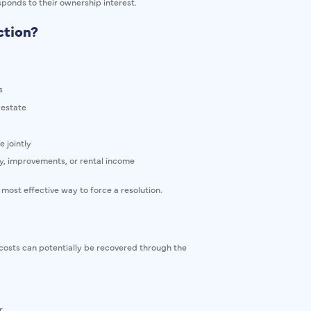
ponds to their ownership interest.
ction?
s
 estate
 jointly
, improvements, or rental income
 most effective way to force a resolution.
in costs can potentially be recovered through the
r