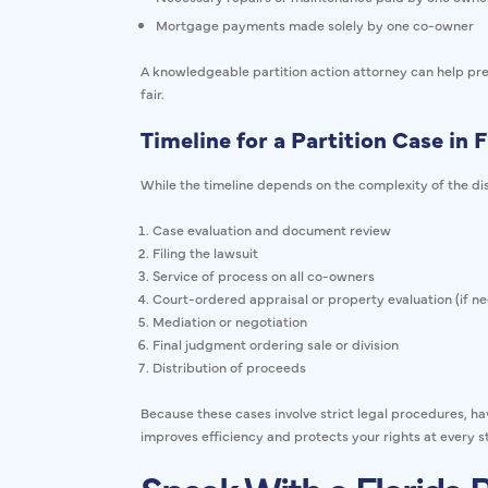
Mortgage payments made solely by one co-owner
A knowledgeable partition action attorney can help prese
fair.
Timeline for a Partition Case in F
While the timeline depends on the complexity of the dis
Case evaluation and document review
Filing the lawsuit
Service of process on all co-owners
Court-ordered appraisal or property evaluation (if n
Mediation or negotiation
Final judgment ordering sale or division
Distribution of proceeds
Because these cases involve strict legal procedures, ha
improves efficiency and protects your rights at every s