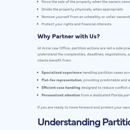
Force the sale of the property when the owners cann
Divide the property physically when appropriate
Remove yourself from an unhealthy or unfair owner
Protect your rights and financial interests
Why Partner with Us?
At Arcia Law Office, partition actions are not a side pr
understand the complexities, deadlines, negotiations, 
clients benefit from:
Specialized experience
handling partition cases acr
Flat-fee representation
, providing predictable and a
Efficient case handling
designed to reduce conflict a
Personalized attention
from a dedicated Florida part
If you are ready to move forward and protect your owner
Understanding Partitio