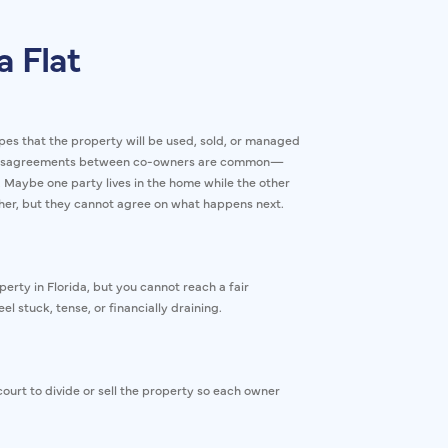
a Flat
pes that the property will be used, sold, or managed
n. Disagreements between co-owners are common—
 Maybe one party lives in the home while the other
ther, but they cannot agree on what happens next.
erty in Florida, but you cannot reach a fair
l stuck, tense, or financially draining.
ourt to divide or sell the property so each owner