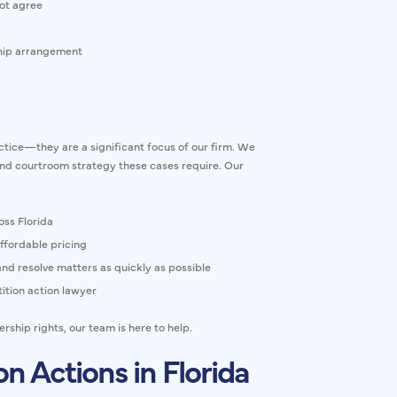
ot agree
ship arrangement
actice—they are a significant focus of our firm. We
and courtroom strategy these cases require. Our
oss Florida
ffordable pricing
nd resolve matters as quickly as possible
ition action lawyer
ship rights, our team is here to help.
n Actions in Florida