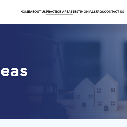
HOME
ABOUT US
PRACTICE AREAS
TESTIMONIALS
FAQS
CONTACT US
reas