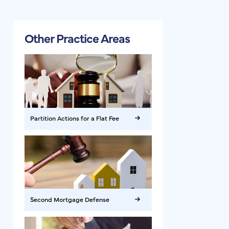
Other Practice Areas
Partition Actions for a Flat Fee
Second Mortgage Defense