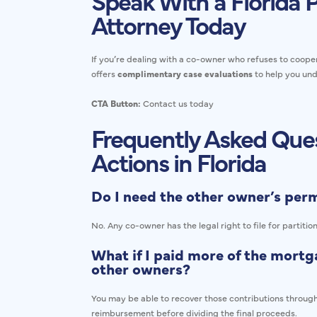
Speak With a Florida P
Attorney Today
If you’re dealing with a co-owner who refuses to cooper
offers
complimentary case evaluations
to help you und
CTA Button:
Contact us today
Frequently Asked Ques
Actions in Florida
Do I need the other owner’s permi
No. Any co-owner has the legal right to file for partitio
What if I paid more of the mortga
other owners?
You may be able to recover those contributions through
reimbursement before dividing the final proceeds.