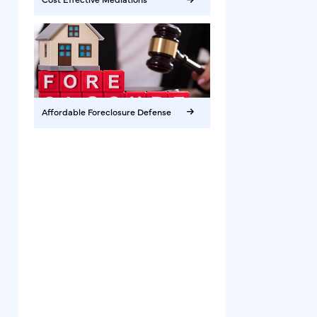
Affordable Foreclosure Defense