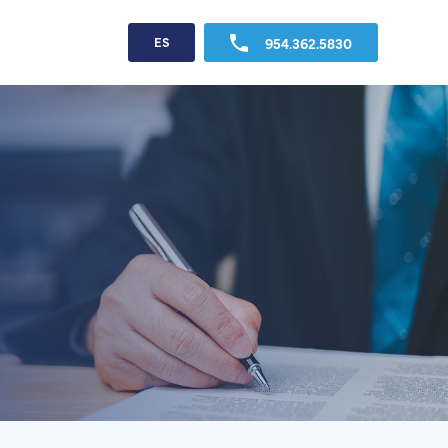
954.362.5830
ES