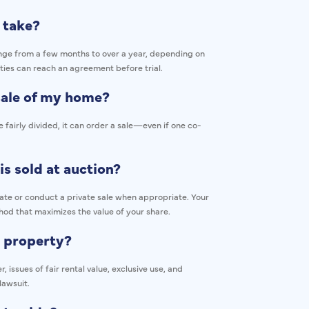
 take?
range from a few months to over a year, depending on
ties can reach an agreement before trial.
 sale of my home?
 fairly divided, it can order a sale—even if one co-
is sold at auction?
rate or conduct a private sale when appropriate. Your
hod that maximizes the value of your share.
e property?
issues of fair rental value, exclusive use, and
lawsuit.