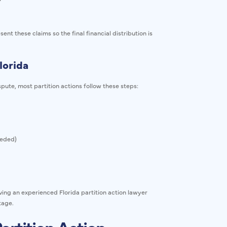
nt these claims so the final financial distribution is
lorida
pute, most partition actions follow these steps:
eeded)
ving an experienced Florida partition action lawyer
tage.