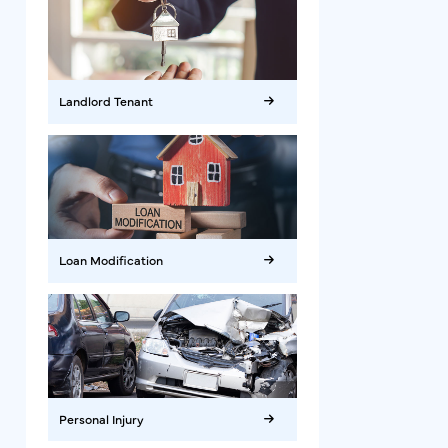
Landlord Tenant
Loan Modification
Personal Injury