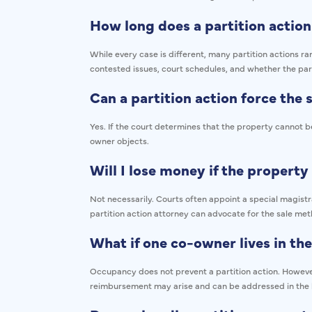
How long does a partition action
While every case is different, many partition actions 
contested issues, court schedules, and whether the par
Can a partition action force the
Yes. If the court determines that the property cannot be
owner objects.
Will I lose money if the property 
Not necessarily. Courts often appoint a special magist
partition action attorney can advocate for the sale met
What if one co-owner lives in th
Occupancy does not prevent a partition action. However, 
reimbursement may arise and can be addressed in the 