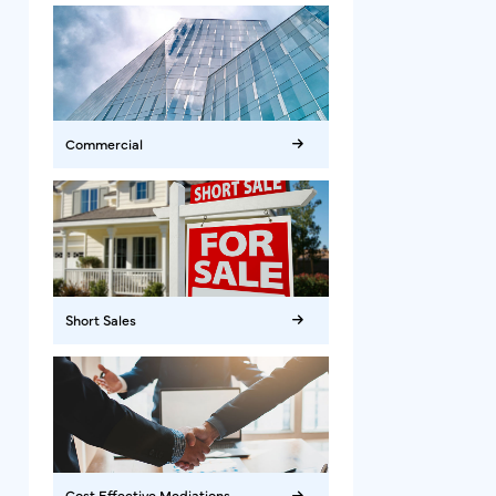
Commercial
Short Sales
Cost Effective Mediations