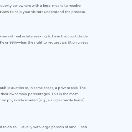
property co-owners with a legal means to resolve
erview to help your visitors understand the process.
owners of real estate seeking to have the court divide
% or 99%—has the right to request partition unless
ublic auction or, in some cases, a private sale. The
heir ownership percentages. This is the most
e physically divided (e.g., a single-family home).
cal to do so—usually with large parcels of land. Each