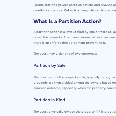
Florida statutes govern partition actions and provide 
deadlock situations. Below is a clear, client-friendly ov
What Is a Partition Action?
A partition action is a lawsuit filed by one or more co-
or sell the property. Any co-owner—whether they own 1
there is an enforceable agreement preventing it.
The court may order one of two outcomes:
Partition by Sale
The court orders the property sold, typically through a p
proceeds are then divided among the owners based on t
common outcome, especially when the property cannot b
Partition in Kind
The court physically divides the property if it is practi