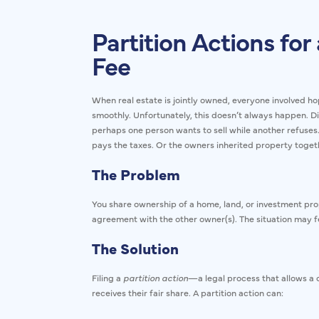
Partition Actions for 
Fee
When real estate is jointly owned, everyone involved ho
smoothly. Unfortunately, this doesn’t always happe
perhaps one person wants to sell while another refuses.
pays the taxes. Or the owners inherited property toge
The Problem
You share ownership of a home, land, or investment prop
agreement with the other owner(s). The situation may fee
The Solution
Filing a
partition action
—a legal process that allows a c
receives their fair share. A partition action can: