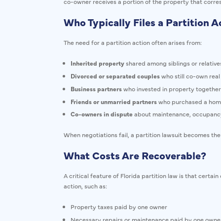
co-owner receives a portion of the property that corres
Who Typically Files a Partition A
The need for a partition action often arises from:
Inherited property
shared among siblings or relative
Divorced or separated couples
who still co-own real
Business partners
who invested in property together
Friends or unmarried partners
who purchased a home
Co-owners in dispute
about maintenance, occupancy
When negotiations fail, a partition lawsuit becomes the
What Costs Are Recoverable?
A critical feature of Florida partition law is that certa
action, such as:
Property taxes paid by one owner
Necessary repairs or maintenance paid by one owne