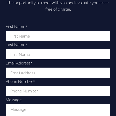
the opportunity to meet with you and evaluate your case
free of charge.
First Name
*
Last Name
*
Email Address
*
Phone Number
*
Message