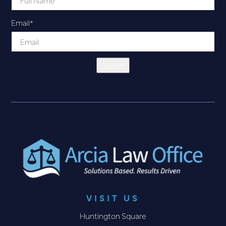
Email
*
Submit
VISIT US
Huntington Square