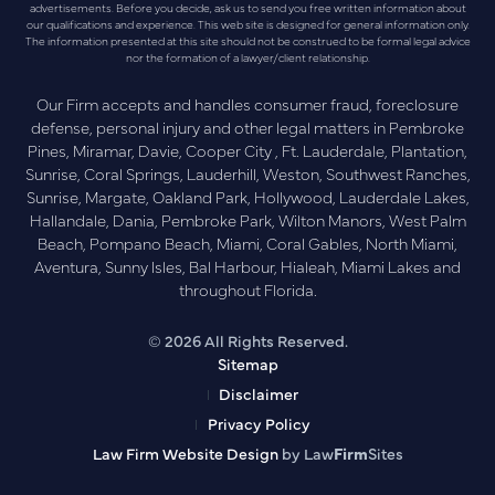
advertisements. Before you decide, ask us to send you free written information about
our qualifications and experience. This web site is designed for general information only.
The information presented at this site should not be construed to be formal legal advice
nor the formation of a lawyer/client relationship.
Our Firm accepts and handles consumer fraud, foreclosure
defense, personal injury and other legal matters in Pembroke
Pines, Miramar, Davie, Cooper City , Ft. Lauderdale, Plantation,
Sunrise, Coral Springs, Lauderhill, Weston, Southwest Ranches,
Sunrise, Margate, Oakland Park, Hollywood, Lauderdale Lakes,
Hallandale, Dania, Pembroke Park, Wilton Manors, West Palm
Beach, Pompano Beach, Miami, Coral Gables, North Miami,
Aventura, Sunny Isles, Bal Harbour, Hialeah, Miami Lakes and
throughout Florida.
© 2026 All Rights Reserved.
Sitemap
Disclaimer
Privacy Policy
Law Firm Website Design
by Law
Firm
Sites