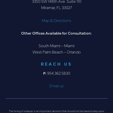
3350 SW 148th Ave. Suite 110
Miramar, FL 33027
Map & Directions
Other Offices Available for Consultation:
South Miami – Miami
West Palm Beach – Orlando
REACH US
P:
954.362.5830
Email us
The hiring of a lawyer is an important decision that should not be based solely upon