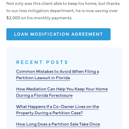
Not only was this client able to keep his home, but thanks
to our loss mitigation department, he is now saving over
$2,000 on his monthly payments.
LOAN MODIFICATION AGREEMENT
RECENT POSTS
Common Mistakes to Avoid When Filing a
Partition Lawsuit in Florida
How Mediation Can Help You Keep Your Home
During a Florida Foreclosure
What Happens If a Co-Owner Lives on the
Property During a Partition Case?
How Long Does a Partition Sale Take Once