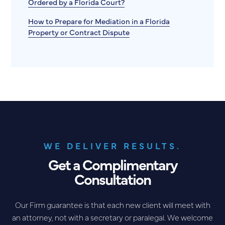
Ordered by a Florida Court?
How to Prepare for Mediation in a Florida
Property or Contract Dispute
WE DELIVER RESULTS.
Get a Complimentary
Consultation
Our Firm guarantee is that each new client will meet with
an attorney, not with a secretary or paralegal. We welcome