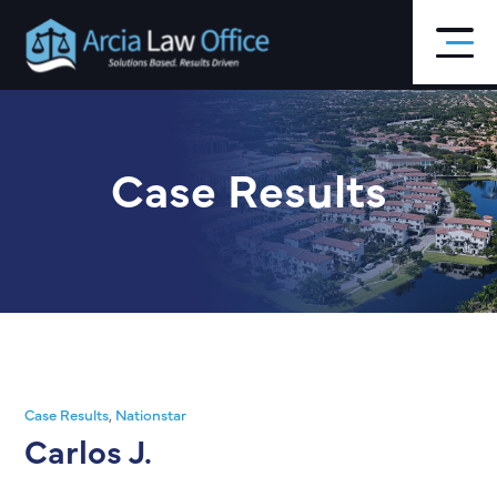
Skip
to
main
content
Case Results
Case Results
,
Nationstar
Carlos J.