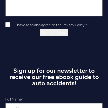
I have read and agree to the
Privacy Policy
.
*
Send Message
Sign up for our newsletter to
receive our free ebook guide to
auto accidents!
Full Name
*