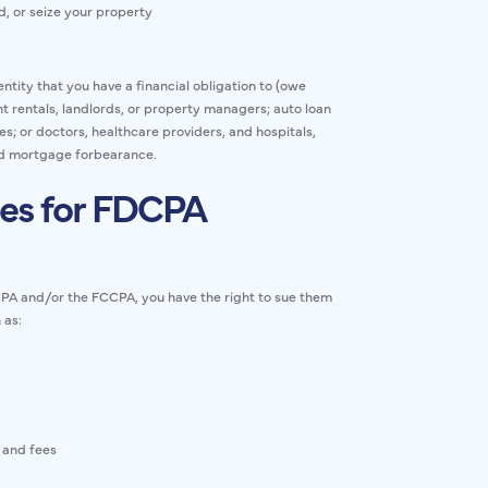
, or seize your property
ntity that you have a financial obligation to (owe
t rentals, landlords, or property managers; auto loan
; or doctors, healthcare providers, and hospitals,
and mortgage forbearance.
es for FDCPA
DCPA and/or the FCCPA, you have the right to sue them
 as:
 and fees