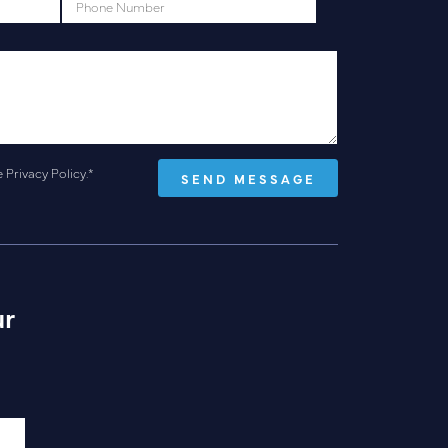
e
Privacy Policy
.
*
ur