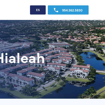
954.362.5830
ES
Hialeah