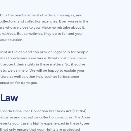
bt is the bombardment of letters, messages, and
collectors, and collection agencies. Even worse is the
ers who are close to you. Make no mistake about it,
 ruthless. But sometimes, they go to far and your
your situation.
sment in Hialeah and can provide legal help for people
ell as foreclosure assistance. What most consumers
t protect their rights in these matters. So, if you’ve
eats, we can help. We will be happy to explain your
atters as well as other help such as forbearance
pensation for damages.
 Law
e Florida Consumer Collection Practices Act (FCCPA)
 abusive and deceptive collection practices. The Arcia
resents your case is highly experienced in these types
l not only ensure that your rights are protected