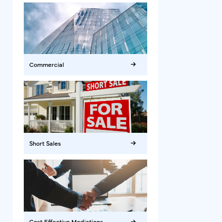
Commercial
Short Sales
Cost Effective Mediations