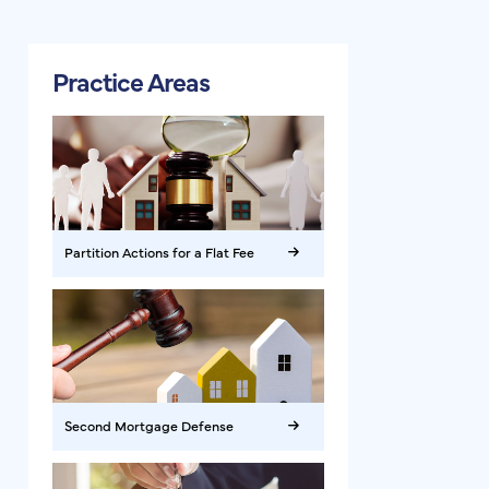
Practice Areas
Partition Actions for a Flat Fee
Second Mortgage Defense