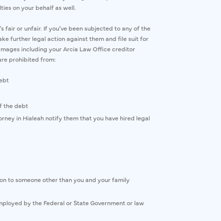
ties on your behalf as well.
air or unfair. If you’ve been subjected to any of the
ke further legal action against them and file suit for
mages including your Arcia Law Office creditor
are prohibited from:
debt
f the debt
rney in Hialeah notify them that you have hired legal
tion to someone other than you and your family
mployed by the Federal or State Government or law