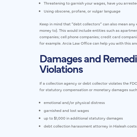
Threatening to garnish your wages, have you arrested
Using obscene, profane, or vulgar language
Keep in mind that “debt collectors” can also mean any e
money to). This would include entities such as apartmen
companies; cell phone companies; credit card companies
for example. Arcia Law Office can help you with this 
Damages and Remedi
Violations
If a collection agency or debt collector violates the F
for statutory compensation or monetary damages such
emotional and/or physical distress
garnished and lost wages
up to $1,000 in additional statutory damages
debt collection harassment attorney in Hialeah costs