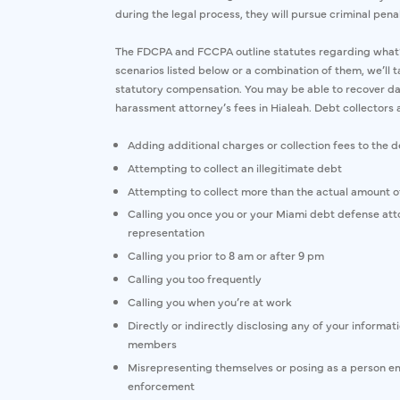
during the legal process, they will pursue criminal penal
The FDCPA and FCCPA outline statutes regarding what’s f
scenarios listed below or a combination of them, we’ll ta
statutory compensation. You may be able to recover da
harassment attorney’s fees in Hialeah. Debt collectors 
Adding additional charges or collection fees to the 
Attempting to collect an illegitimate debt
Attempting to collect more than the actual amount o
Calling you once you or your Miami debt defense atto
representation
Calling you prior to 8 am or after 9 pm
Calling you too frequently
Calling you when you’re at work
Directly or indirectly disclosing any of your informa
members
Misrepresenting themselves or posing as a person e
enforcement