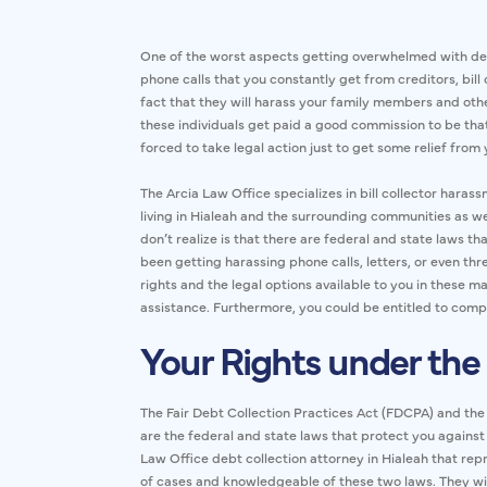
One of the worst aspects getting overwhelmed with de
phone calls that you constantly get from creditors, bill 
fact that they will harass your family members and oth
these individuals get paid a good commission to be that
forced to take legal action just to get some relief from 
The Arcia Law Office specializes in bill collector haras
living in Hialeah and the surrounding communities as w
don’t realize is that there are federal and state laws tha
been getting harassing phone calls, letters, or even thr
rights and the legal options available to you in these m
assistance. Furthermore, you could be entitled to com
Your Rights under the
The Fair Debt Collection Practices Act (FDCPA) and th
are the federal and state laws that protect you against
Law Office debt collection attorney in Hialeah that rep
of cases and knowledgeable of these two laws. They wil