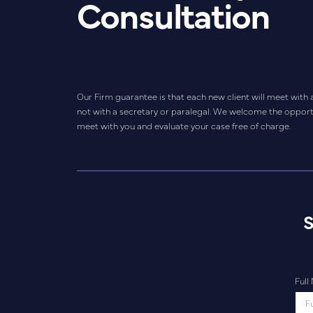
Consultation
Our Firm guarantee is that each new client will meet with 
not with a secretary or paralegal. We welcome the opport
meet with you and evaluate your case free of charge.
S
Ful