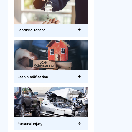
Landlord Tenant
Loan Modification
Personal Injury