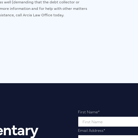
s as well (demanding that the debt collector or
r more information and for help with other matters
istance, call Arcia Law Office today.
First Name
*
entary
Email Address
*