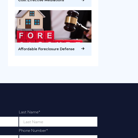
Affordable Foreclosure Defense
Last Name
*
Phone Number
*