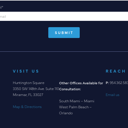
l
*
VISIT US
REACH
Huntington Square
P:
954.362.58
Other Offices Available for
3350 SW 148th Ave. Suite 110
Consultation:
Email us
Miramar, FL 33027
South Miami – Miami
Map & Directions
West Palm Beach –
Orlando