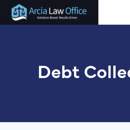
Skip
to
main
content
Debt Colle