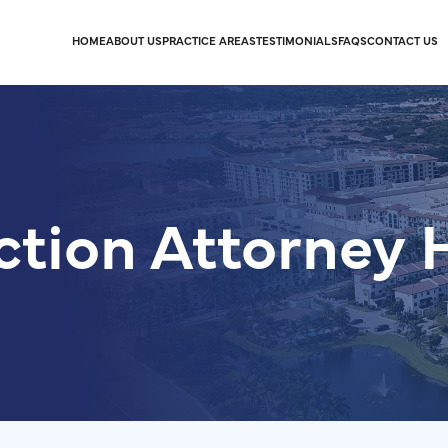
HOME
ABOUT US
PRACTICE AREAS
TESTIMONIALS
FAQS
CONTACT US
ction Attorney 