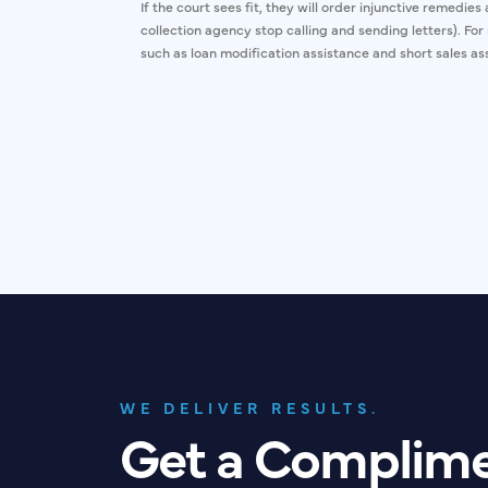
If the court sees fit, they will order injunctive remedie
collection agency stop calling and sending letters). Fo
such as loan modification assistance and short sales ass
WE DELIVER RESULTS.
Get a Complim