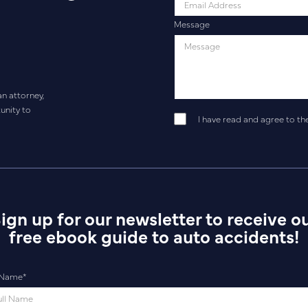
Message
an attorney,
unity to
I have read and agree to th
ign up for our newsletter to receive o
free ebook guide to auto accidents!
l Name
*