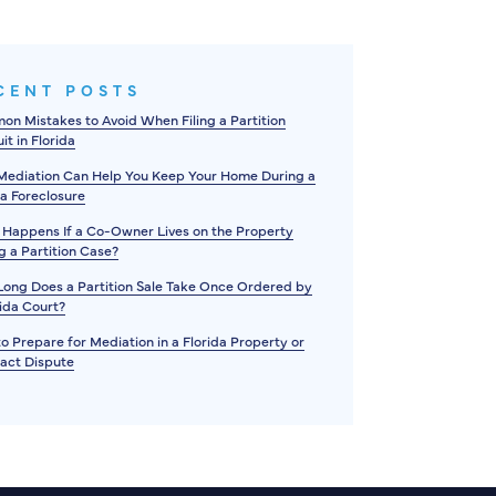
CENT POSTS
n Mistakes to Avoid When Filing a Partition
it in Florida
ediation Can Help You Keep Your Home During a
da Foreclosure
Happens If a Co-Owner Lives on the Property
g a Partition Case?
ong Does a Partition Sale Take Once Ordered by
rida Court?
o Prepare for Mediation in a Florida Property or
act Dispute