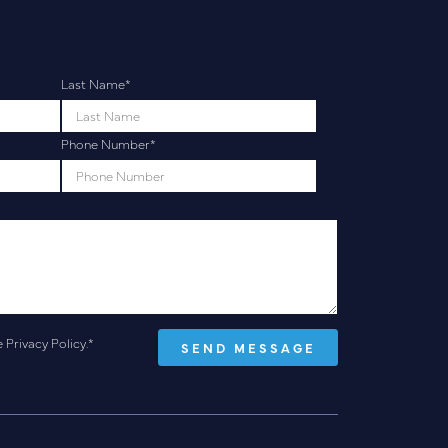
Last Name
*
Phone Number
*
e
Privacy Policy
.
*