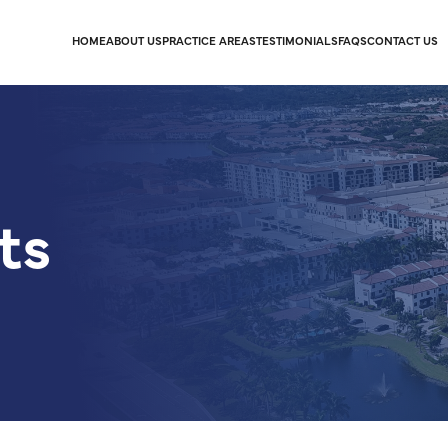
HOME
ABOUT US
PRACTICE AREAS
TESTIMONIALS
FAQS
CONTACT US
ts