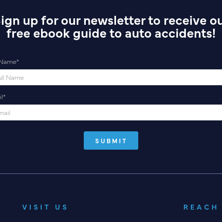
ign up for our newsletter to receive o
free ebook guide to auto accidents!
l Name
*
l
*
VISIT US
REACH