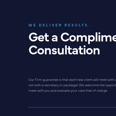
WE DELIVER RESULTS.
Get a Complim
Consultation
Our Firm guarantee is that each new client will meet with 
not with a secretary or paralegal. We welcome the opport
meet with you and evaluate your case free of charge.