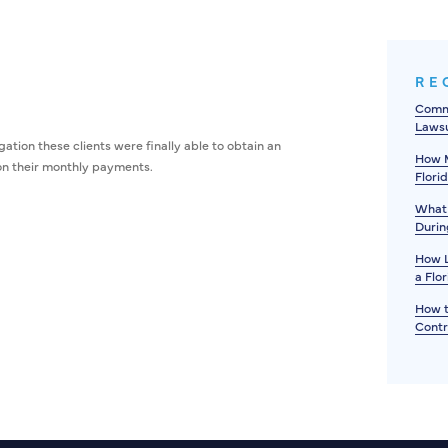
RE
Commo
Lawsu
ation these clients were finally able to obtain an
How M
on their monthly payments.
Flori
What 
Durin
How L
a Flo
How t
Contr