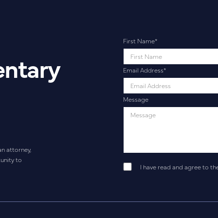
First Name
*
entary
Email Address
*
Message
an attorney,
unity to
I have read and agree to th