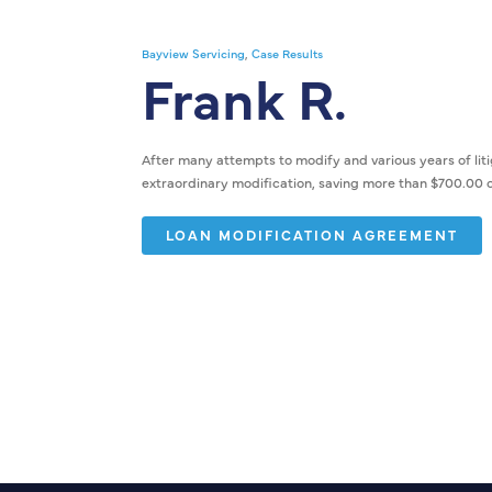
Bayview Servicing
,
Case Results
Frank R.
After many attempts to modify and various years of litig
extraordinary modification, saving more than $700.00 
LOAN MODIFICATION AGREEMENT