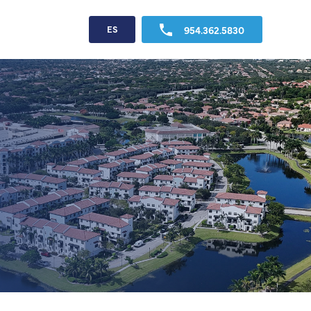
954.362.5830
ES