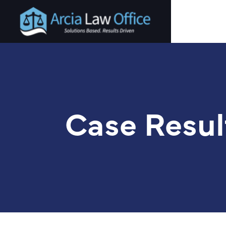
Skip
to
main
content
Case Resul