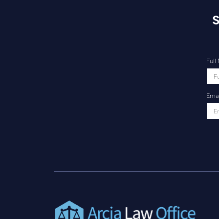
S
Ful
Emai