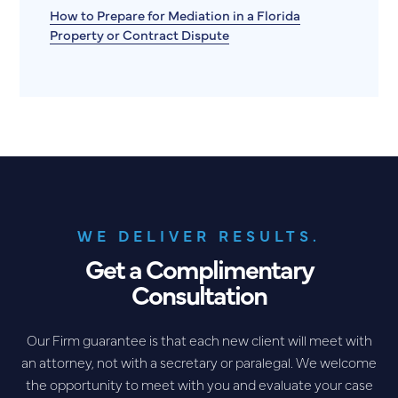
How to Prepare for Mediation in a Florida
Property or Contract Dispute
WE DELIVER RESULTS.
Get a Complimentary
Consultation
Our Firm guarantee is that each new client will meet with
an attorney, not with a secretary or paralegal. We welcome
the opportunity to meet with you and evaluate your case