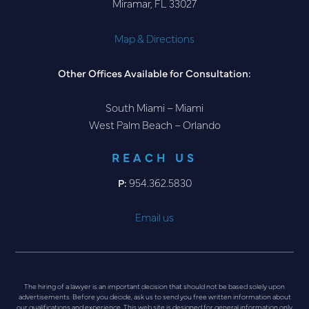
Miramar, FL 33027
Map & Directions
Other Offices Available for Consultation:
South Miami – Miami
West Palm Beach – Orlando
REACH US
P:
954.362.5830
Email us
The hiring of a lawyer is an important decision that should not be based solely upon
advertisements. Before you decide, ask us to send you free written information about
our qualifications and experience. This web site is designed for general information only.