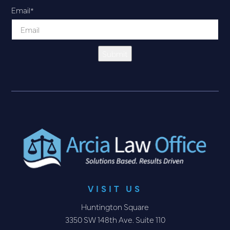
Email
*
Submit
VISIT US
Huntington Square
3350 SW 148th Ave. Suite 110