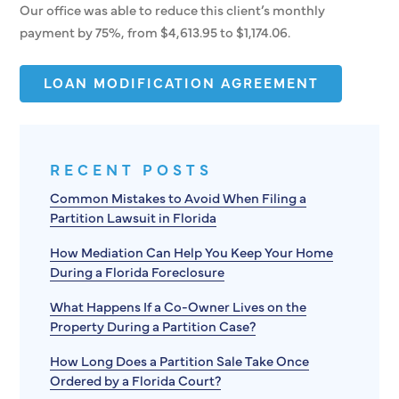
Our office was able to reduce this client’s monthly
payment by 75%, from $4,613.95 to $1,174.06.
LOAN MODIFICATION AGREEMENT
RECENT POSTS
Common Mistakes to Avoid When Filing a
Partition Lawsuit in Florida
How Mediation Can Help You Keep Your Home
During a Florida Foreclosure
What Happens If a Co-Owner Lives on the
Property During a Partition Case?
How Long Does a Partition Sale Take Once
Ordered by a Florida Court?