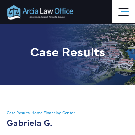
Skip
to
main
content
Case Results
Case Results
,
Home Financing Center
Gabriela G.