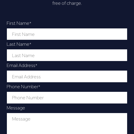
free of charge.
First Name
*
Last Name
*
Email Address
*
Phone Number
*
Message