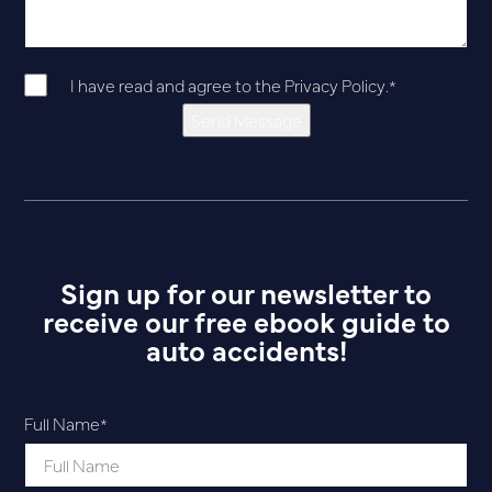
I have read and agree to the
Privacy Policy
.
*
Send Message
Sign up for our newsletter to
receive our free ebook guide to
auto accidents!
Full Name
*