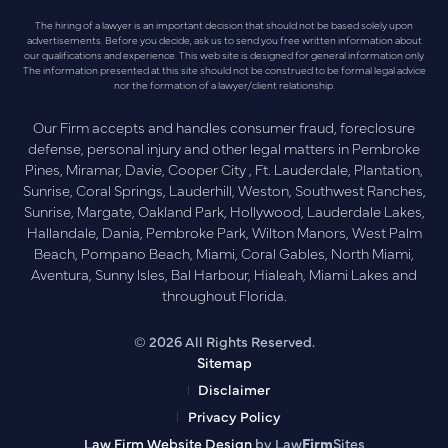
The hiring of a lawyer is an important decision that should not be based solely upon
advertisements. Before you decide, ask us to send you free written information about
our qualifications and experience. This web site is designed for general information only.
The information presented at this site should not be construed to be formal legal advice
nor the formation of a lawyer/client relationship.
Our Firm accepts and handles consumer fraud, foreclosure
defense, personal injury and other legal matters in Pembroke
Pines, Miramar, Davie, Cooper City , Ft. Lauderdale, Plantation,
Sunrise, Coral Springs, Lauderhill, Weston, Southwest Ranches,
Sunrise, Margate, Oakland Park, Hollywood, Lauderdale Lakes,
Hallandale, Dania, Pembroke Park, Wilton Manors, West Palm
Beach, Pompano Beach, Miami, Coral Gables, North Miami,
Aventura, Sunny Isles, Bal Harbour, Hialeah, Miami Lakes and
throughout Florida.
© 2026 All Rights Reserved.
Sitemap
Disclaimer
Privacy Policy
Law Firm Website Design
by Law
Firm
Sites