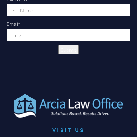
Email
*
Submit
VISIT US