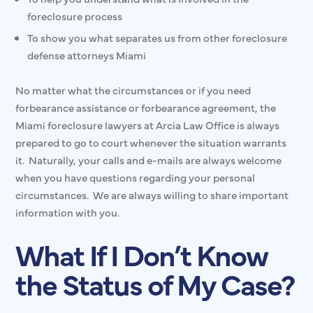
foreclosure process
To show you what separates us from other foreclosure
defense attorneys Miami
No matter what the circumstances or if you need
forbearance assistance or forbearance agreement, the
Miami foreclosure lawyers at Arcia Law Office is always
prepared to go to court whenever the situation warrants
it. Naturally, your calls and e-mails are always welcome
when you have questions regarding your personal
circumstances. We are always willing to share important
information with you.
What If I Don’t Know
the Status of My Case?