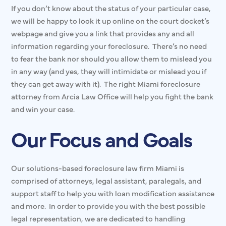
If you don’t know about the status of your particular case,
we will be happy to look it up online on the court docket’s
webpage and give you a link that provides any and all
information regarding your foreclosure. There’s no need
to fear the bank nor should you allow them to mislead you
in any way (and yes, they will intimidate or mislead you if
they can get away with it). The right Miami foreclosure
attorney from Arcia Law Office will help you fight the bank
and win your case.
Our Focus and Goals
Our solutions-based foreclosure law firm Miami is
comprised of attorneys, legal assistant, paralegals, and
support staff to help you with loan modification assistance
and more. In order to provide you with the best possible
legal representation, we are dedicated to handling