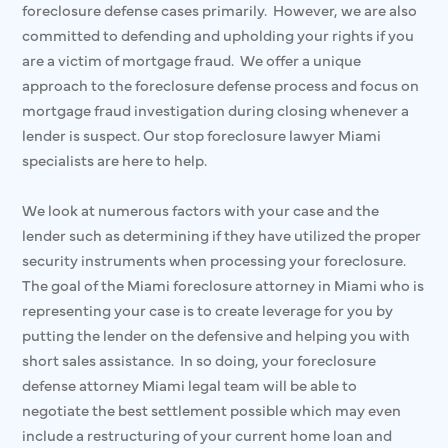
foreclosure defense cases primarily. However, we are also
committed to defending and upholding your rights if you
are a victim of mortgage fraud. We offer a unique
approach to the foreclosure defense process and focus on
mortgage fraud investigation during closing whenever a
lender is suspect. Our stop foreclosure lawyer Miami
specialists are here to help.
We look at numerous factors with your case and the
lender such as determining if they have utilized the proper
security instruments when processing your foreclosure.
The goal of the Miami foreclosure attorney in Miami who is
representing your case is to create leverage for you by
putting the lender on the defensive and helping you with
short sales assistance. In so doing, your foreclosure
defense attorney Miami legal team will be able to
negotiate the best settlement possible which may even
include a restructuring of your current home loan and