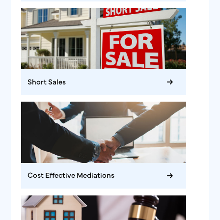
Short Sales
Cost Effective Mediations