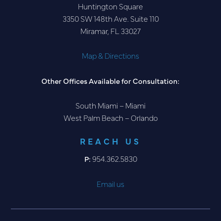
Huntington Square
3350 SW 148th Ave. Suite 110
Miramar, FL 33027
Map & Directions
Other Offices Available for Consultation:
South Miami – Miami
West Palm Beach – Orlando
REACH US
P:
954.362.5830
Email us