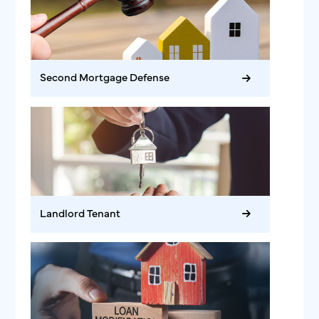
Second Mortgage Defense
Landlord Tenant