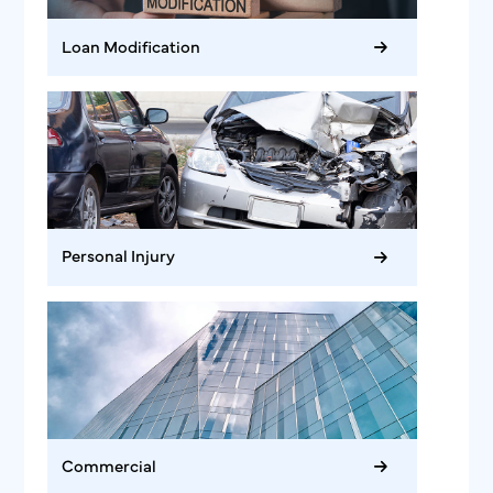
Loan Modification
Personal Injury
Commercial