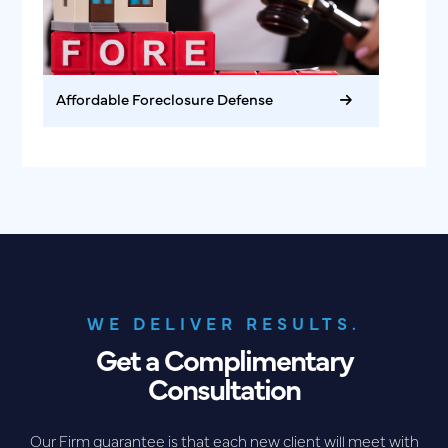
Affordable Foreclosure Defense
WE DELIVER RESULTS.
Get a Complimentary
Consultation
Our Firm guarantee is that each new client will meet with