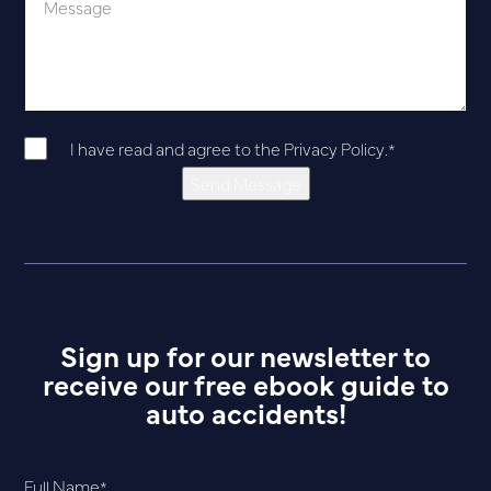
I have read and agree to the
Privacy Policy
.
*
Send Message
Sign up for our newsletter to
receive our free ebook guide to
auto accidents!
Full Name
*