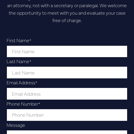
an attorney, not with a secretary or paralegal. We welcome
the opportunity to meet with you and evaluate your case
free of charge.
First Name
*
Last Name
*
Email Address
*
Phone Number
*
Message