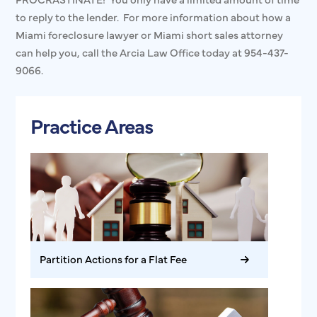
to reply to the lender. For more information about how a
Miami foreclosure lawyer or Miami short sales attorney
can help you, call the Arcia Law Office today at 954-437-
9066.
Practice Areas
Partition Actions for a Flat Fee