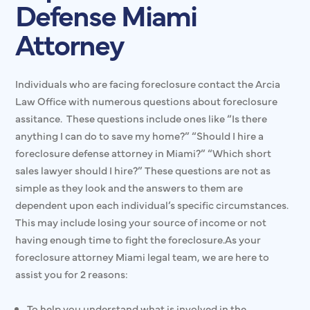
Defense Miami
Attorney
Individuals who are facing foreclosure contact the Arcia
Law Office with numerous questions about foreclosure
assitance. These questions include ones like “Is there
anything I can do to save my home?” “Should I hire a
foreclosure defense attorney in Miami?” “Which short
sales lawyer should I hire?” These questions are not as
simple as they look and the answers to them are
dependent upon each individual’s specific circumstances.
This may include losing your source of income or not
having enough time to fight the foreclosure.As your
foreclosure attorney Miami legal team, we are here to
assist you for 2 reasons:
To help you understand what is involved in the