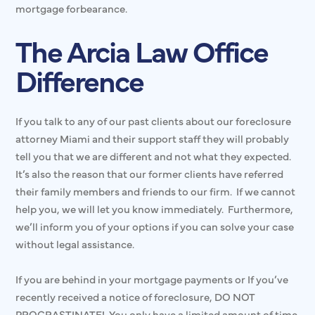
mortgage forbearance.
The Arcia Law Office
Difference
If you talk to any of our past clients about our foreclosure
attorney Miami and their support staff they will probably
tell you that we are different and not what they expected.
It’s also the reason that our former clients have referred
their family members and friends to our firm. If we cannot
help you, we will let you know immediately. Furthermore,
we’ll inform you of your options if you can solve your case
without legal assistance.
If you are behind in your mortgage payments or If you’ve
recently received a notice of foreclosure, DO NOT
PROCRASTINATE! You only have a limited amount of time