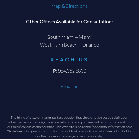
Map & Directions
Other Offices Available for Consultation:
South Miami – Miami
West Palm Beach – Orlando
REACH US
P:
954.362.5830
Email us
The hiring of a lawyer is an important decision that should not be based solely upon
advertisements. Before you decide, ask us to send you free written information about
our qualifications and experience. This web site is designed for general information only.
The information presented at this site should not be construed to be formal legal advice
nor the formation of a lawyer/client relationship.