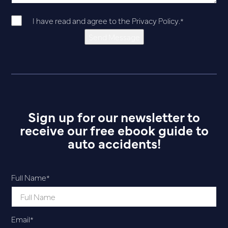
I have read and agree to the
Privacy Policy
.
*
Send Message
Sign up for our newsletter to
receive our free ebook guide to
auto accidents!
Full Name
*
Email
*