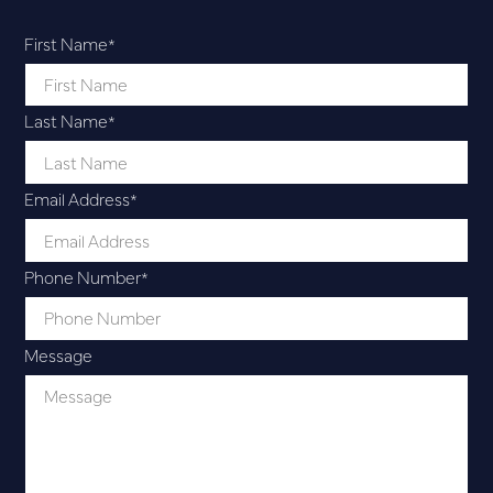
First Name
*
Last Name
*
Email Address
*
Phone Number
*
Message