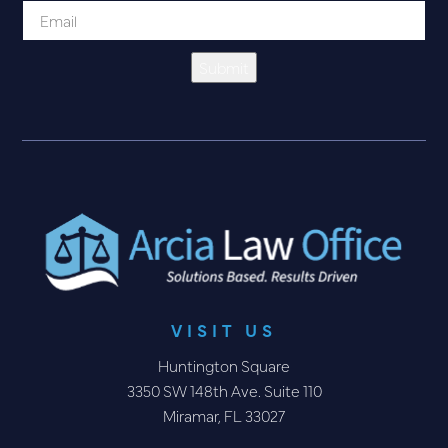
Submit
VISIT US
Huntington Square
3350 SW 148th Ave. Suite 110
Miramar, FL 33027