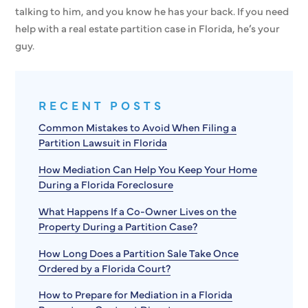
talking to him, and you know he has your back. If you need
help with a real estate partition case in Florida, he’s your
guy.
RECENT POSTS
Common Mistakes to Avoid When Filing a
Partition Lawsuit in Florida
How Mediation Can Help You Keep Your Home
During a Florida Foreclosure
What Happens If a Co-Owner Lives on the
Property During a Partition Case?
How Long Does a Partition Sale Take Once
Ordered by a Florida Court?
How to Prepare for Mediation in a Florida