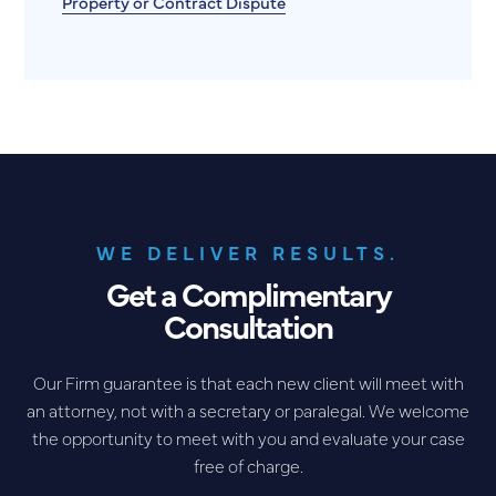
Property or Contract Dispute
WE DELIVER RESULTS.
Get a Complimentary
Consultation
Our Firm guarantee is that each new client will meet with
an attorney, not with a secretary or paralegal. We welcome
the opportunity to meet with you and evaluate your case
free of charge.