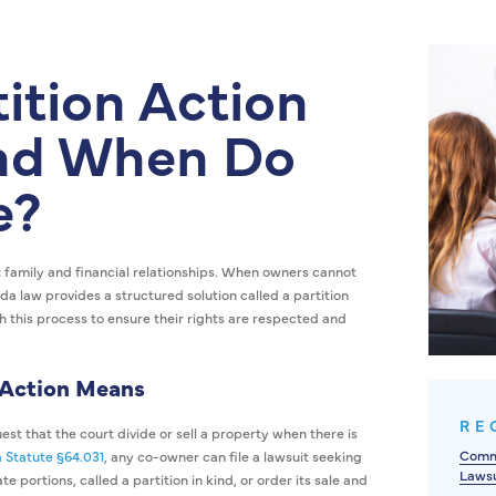
tition Action
and When Do
e?
 family and financial relationships. When owners cannot
ida law provides a structured solution called a partition
h this process to ensure their rights are respected and
 Action Means
RE
st that the court divide or sell a property when there is
Commo
a Statute §64.031
, any co-owner can file a lawsuit seeking
Lawsu
e portions, called a partition in kind, or order its sale and