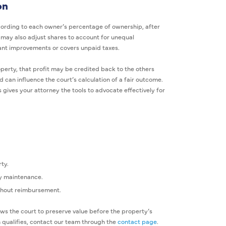
on
cording to each owner’s percentage of ownership, after
t may also adjust shares to account for unequal
cant improvements or covers unpaid taxes.
perty, that profit may be credited back to the others
d can influence the court’s calculation of a fair outcome.
gives your attorney the tools to advocate effectively for
ty.
y maintenance.
ithout reimbursement.
ows the court to preserve value before the property’s
 qualifies, contact our team through the
contact page
.