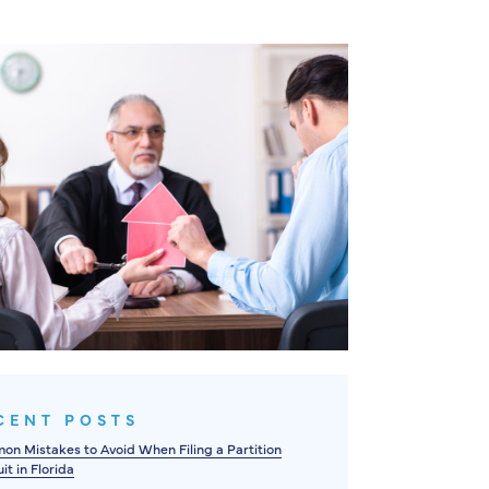
CENT POSTS
n Mistakes to Avoid When Filing a Partition
it in Florida