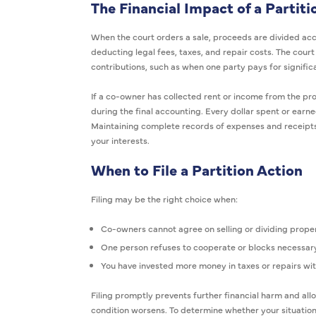
The Financial Impact of a Partiti
When the court orders a sale, proceeds are divided ac
deducting legal fees, taxes, and repair costs. The cour
contributions, such as when one party pays for signifi
If a co-owner has collected rent or income from the pro
during the final accounting. Every dollar spent or earne
Maintaining complete records of expenses and receipts 
your interests.
When to File a Partition Action
Filing may be the right choice when:
Co-owners cannot agree on selling or dividing proper
One person refuses to cooperate or blocks necessar
You have invested more money in taxes or repairs w
Filing promptly prevents further financial harm and all
condition worsens. To determine whether your situation