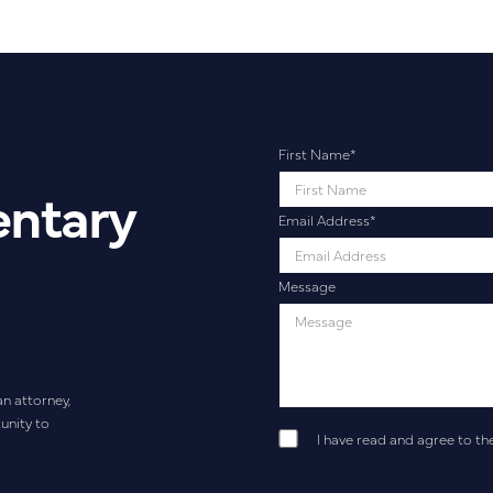
First Name
*
entary
Email Address
*
Message
an attorney,
unity to
I have read and agree to th