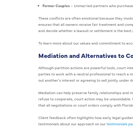
Former Couples
– Unmarried partners who purchased 
These conflicts are often emotional because they involv
ensures that all owners receive fair treatment and comp
and decide whether a lawsuit or settlement is the best 
To learn more about our values and commitment to access
Mediation and Alternatives to C
Although partition actions are powerful tools, court int
parties to work with a neutral professional to reach a
out another’s interest or agreeing to sell jointly under 
Mediation can help preserve family relationships and m
refuse to cooperate, court action may be unavoidable. 
that all negotiations or court orders comply with Florid
Client feedback often highlights how early legal guida
testimonials about our approach on our
testimonials p