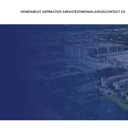
HOME
ABOUT US
PRACTICE AREAS
TESTIMONIALS
FAQS
CONTACT US