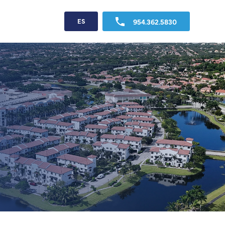
954.362.5830
ES