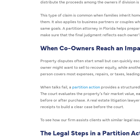
distribute the proceeds among the owners if division is 
This type of claim is common when families inherit homes
them. It also applies to business partners or couples 
same goals. A partition attorney in Florida helps prepa
make sure that the final judgment reflects each owner’s
When Co-Owners Reach an Impa
Property disputes often start small but can quickly es
owner might want to sell to recover equity, while anoth
person covers most expenses, repairs, or taxes, leadin
When talks fail, a
partition action
provides a structured 
The court evaluates the property’s fair market value,
before or after purchase. A real estate litigation lawyer
receipts to build a clear case before the court.
To see how our firm assists clients with similar legal issu
The Legal Steps in a Partition Ac