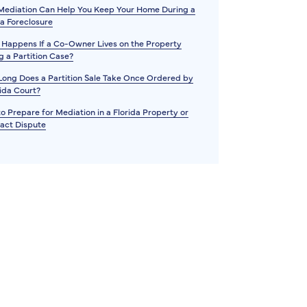
ediation Can Help You Keep Your Home During a
da Foreclosure
Happens If a Co-Owner Lives on the Property
g a Partition Case?
ong Does a Partition Sale Take Once Ordered by
rida Court?
o Prepare for Mediation in a Florida Property or
act Dispute