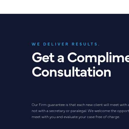
WE DELIVER RESULTS.
Get a Complim
Consultation
Our Firm guarantee is that each new client will meet with 
not with a secretary or paralegal. We welcome the opport
meet with you and evaluate your case free of charge.