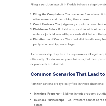
Filing a partition lawsuit in Florida follows a step-by-s
Filing the Complaint
– The co-owner files a lawsuit in
other owners and describing their shares.
Court Review
– The judge may appoint a commissioner
Division or Sale
– If division is possible without reduc
orders a judicial sale with proceeds divided equitably
Distribution of Costs
– The court divides attorney fee
party’s ownership percentage.
A co-ownership dispute attorney ensures all legal req
efficiently. Florida law requires fairness, but clear pr
or proceeds are divided.
Common Scenarios That Lead to 
Partition actions are typically filed in these situations:
Inherited Property
– Siblings inherit property but di
Business Partnerships
– Co-investors cannot agree o
estate.