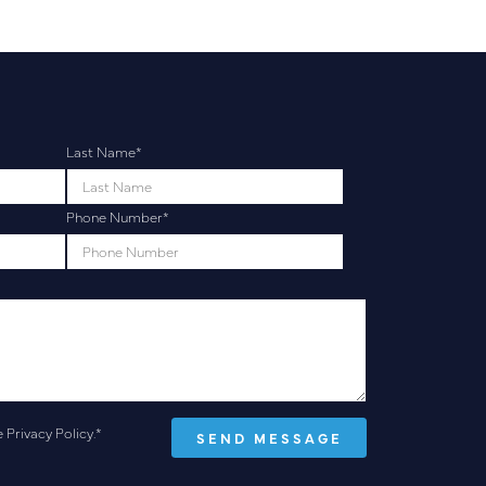
Last Name
*
Phone Number
*
e
Privacy Policy
.
*