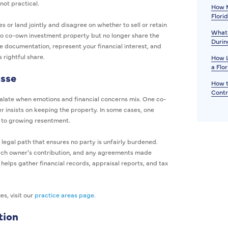
not practical.
How M
Flori
 or land jointly and disagree on whether to sell or retain
What 
who co-own investment property but no longer share the
Durin
re documentation, represent your financial interest, and
 rightful share.
How L
a Flo
sse
How t
Contr
calate when emotions and financial concerns mix. One co-
er insists on keeping the property. In some cases, one
g to growing resentment.
legal path that ensures no party is unfairly burdened.
 each owner’s contribution, and any agreements made
 helps gather financial records, appraisal reports, and tax
es, visit our
practice areas page
.
tion