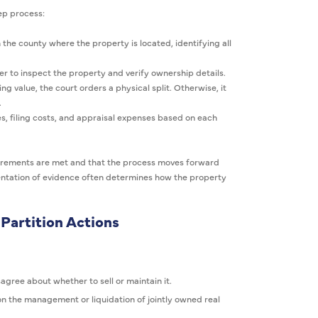
tep process:
 the county where the property is located, identifying all
 to inspect the property and verify ownership details.
ing value, the court orders a physical split. Otherwise, it
.
s, filing costs, and appraisal expenses based on each
uirements are met and that the process moves forward
esentation of evidence often determines how the property
Partition Actions
sagree about whether to sell or maintain it.
n the management or liquidation of jointly owned real