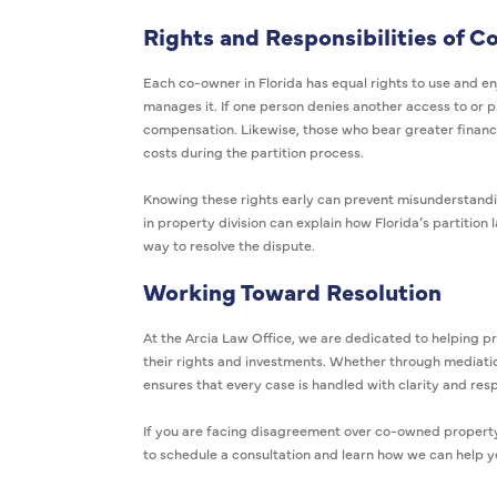
Rights and Responsibilities of 
Each co-owner in Florida has equal rights to use and en
manages it. If one person denies another access to or p
compensation. Likewise, those who bear greater financ
costs during the partition process.
Knowing these rights early can prevent misunderstandin
in property division can explain how Florida’s partition
way to resolve the dispute.
Working Toward Resolution
At the Arcia Law Office, we are dedicated to helping p
their rights and investments. Whether through mediatio
ensures that every case is handled with clarity and res
If you are facing disagreement over co-owned property 
to schedule a consultation and learn how we can help 