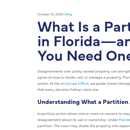
October 10, 2025 |
Blog
What Is a Par
in Florida—
You Need On
Disagreements over jointly owned property can disrupt
agree on how to divide, sell, or manage a property, Flor
action. At the
Arcia Law Office
, we guide clients throug
that every decision follows state law.
Understanding What a Partition
A partition action allows one or more co-owners to reque
disagreement about its use or ownership. Under
Florid
partition. The court may divide the property into separat