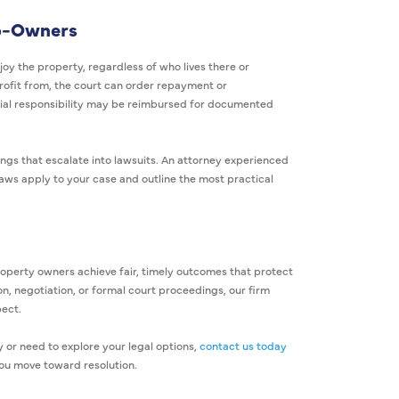
Co-Owners
joy the property, regardless of who lives there or
rofit from, the court can order repayment or
ial responsibility may be reimbursed for documented
gs that escalate into lawsuits. An attorney experienced
 laws apply to your case and outline the most practical
roperty owners achieve fair, timely outcomes that protect
n, negotiation, or formal court proceedings, our firm
pect.
or need to explore your legal options,
contact us today
you move toward resolution.