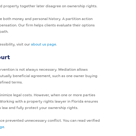
property together later disagree on ownership rights.
e both money and personal history. A partition action
ensation. Our firm helps clients evaluate their options
path.
ibility, visit our
about us page
.
ourt
ervention is not always necessary. Mediation allows
 mutually beneficial agreement, such as one owner buying
defined terms.
inimize legal costs. However, when one or more parties
Working with a property rights lawyer in Florida ensures
a law and fully protect your ownership rights.
nce prevented unnecessary conflict. You can read verified
age
.